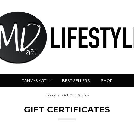
CANVAS ART
BEST SELLERS
SHOP
Home
Gift Certificates
GIFT CERTIFICATES