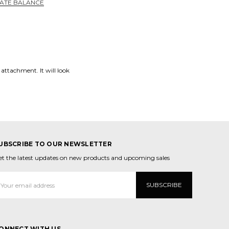
CATE BALANCE
 attachment. It will look
UBSCRIBE TO OUR NEWSLETTER
et the latest updates on new products and upcoming sales
mail
ddress
ONNECT WITH US