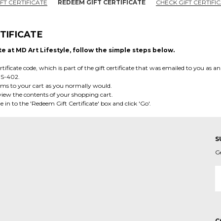
FT CERTIFICATE
REDEEM GIFT CERTIFICATE
CHECK GIFT CERTIFI
TIFICATE
te at MD Art Lifestyle, follow the simple steps below.
tificate code, which is part of the gift certificate that was emailed to you as an
OS-402.
ems to your cart as you normally would.
o view the contents of your shopping cart.
e in to the 'Redeem Gift Certificate' box and click 'Go'.
S
G
E
A
C