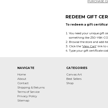
PURCHASE GI
REDEEM GIFT CER
To redeem a gift certifica
You need your unique gift cer
something like Z50-Y6K-C
Browse the store and add it
Click the '
View Cart
' link t
Type your gift certificate cod
NAVIGATE
CATEGORIES
Home
Canvas Art
About
Best Sellers
Contact
Shop
Shipping & Returns
Terms of Service
Privacy Policy
Sitemap