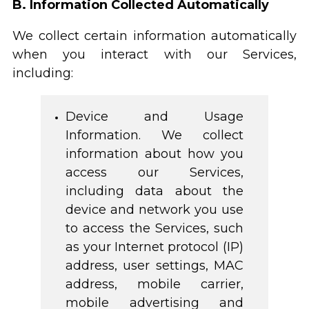
B. Information Collected Automatically
We collect certain information automatically
when you interact with our Services,
including:
Device and Usage
Information. We collect
information about how you
access our Services,
including data about the
device and network you use
to access the Services, such
as your Internet protocol (IP)
address, user settings, MAC
address, mobile carrier,
mobile advertising and