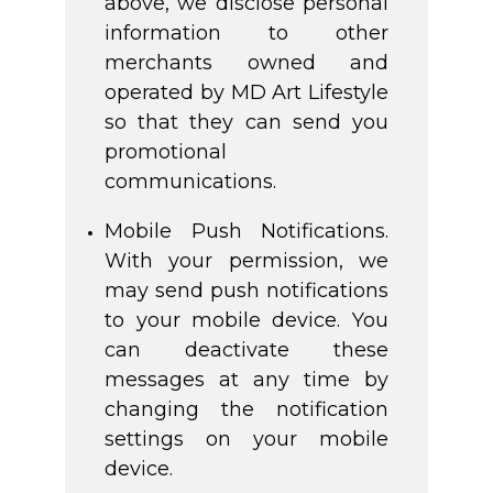
above, we disclose personal
information to other
merchants owned and
operated by MD Art Lifestyle
so that they can send you
promotional
communications.
Mobile Push Notifications.
With your permission, we
may send push notifications
to your mobile device. You
can deactivate these
messages at any time by
changing the notification
settings on your mobile
device.