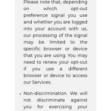
Please note that, depending
on which opt-out
preference signal you use
and whether you are logged
into your account with us,
our processing of the signal
may be limited to the
specific browser or device
that you are using. You may
need to renew your opt-out
if you use a different
browser or device to access
our Services.
Non-discrimination. We will
not discriminate against
you for exercising your