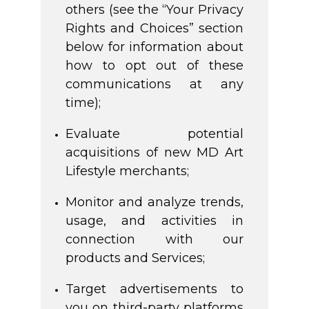
others (see the “Your Privacy
Rights and Choices” section
below for information about
how to opt out of these
communications at any
time);
Evaluate potential
acquisitions of new MD Art
Lifestyle merchants;
Monitor and analyze trends,
usage, and activities in
connection with our
products and Services;
Target advertisements to
you on third-party platforms