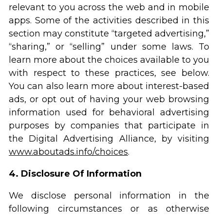
relevant to you across the web and in mobile
apps. Some of the activities described in this
section may constitute “targeted advertising,”
“sharing,” or “selling” under some laws. To
learn more about the choices available to you
with respect to these practices, see below.
You can also learn more about interest-based
ads, or opt out of having your web browsing
information used for behavioral advertising
purposes by companies that participate in
the Digital Advertising Alliance, by visiting
www.aboutads.info/choices
.
4. Disclosure Of Information
We disclose personal information in the
following circumstances or as otherwise