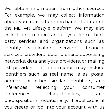
We obtain information from other sources.
For example, we may collect information
about you from other merchants that run on
the MD Art Lifestyle platform. We may also
collect information about you from third-
party services and organizations such as:
identity verification services, financial
services providers, data brokers, advertising
networks, data analytics providers, or mailing
list providers. This information may include
identifiers such as real name, alias, postal
address, or other similar identifiers, and
inferences reflecting your consumer
preferences, characteristics, and
predispositions. Additionally, if applicable, if
you create or log into your account with us