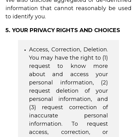
We also disclose aggregated or de-identified
information that cannot reasonably be used
to identify you.
5. YOUR PRIVACY RIGHTS AND CHOICES
Access, Correction, Deletion.
You may have the right to (1)
request to know more
about and access your
personal information, (2)
request deletion of your
personal information, and
(3) request correction of
inaccurate personal
information. To request
access, correction, or