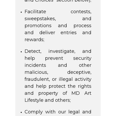
and Choices” section below);
Facilitate contests,
sweepstakes, and
promotions and process
and deliver entries and
rewards;
Detect, investigate, and
help prevent security
incidents and other
malicious, deceptive,
fraudulent, or illegal activity
and help protect the rights
and property of MD Art
Lifestyle and others;
Comply with our legal and