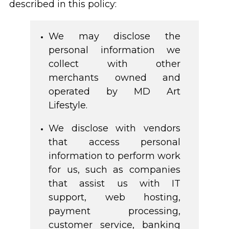
described in this policy:
We may disclose the
personal information we
collect with other
merchants owned and
operated by MD Art
Lifestyle.
We disclose with vendors
that access personal
information to perform work
for us, such as companies
that assist us with IT
support, web hosting,
payment processing,
customer service, banking