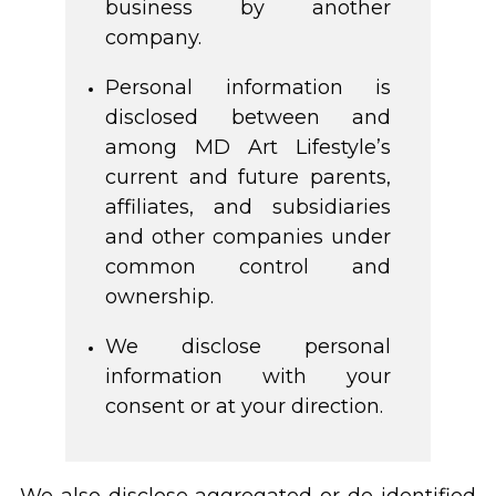
business by another
company.
Personal information is
disclosed between and
among MD Art Lifestyle’s
current and future parents,
affiliates, and subsidiaries
and other companies under
common control and
ownership.
We disclose personal
information with your
consent or at your direction.