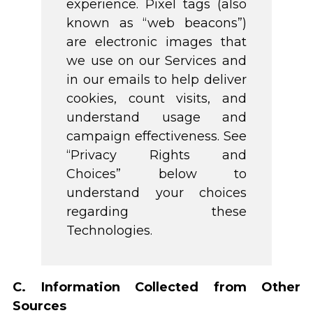
experience. Pixel tags (also
known as “web beacons”)
are electronic images that
we use on our Services and
in our emails to help deliver
cookies, count visits, and
understand usage and
campaign effectiveness. See
“Privacy Rights and
Choices” below to
understand your choices
regarding these
Technologies.
C. Information Collected from Other
Sources