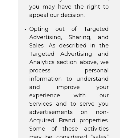
you may have the right to
appeal our decision.
Opting out of Targeted
Advertising, Sharing, and
Sales. As described in the
Targeted Advertising and
Analytics section above, we
process personal
information to understand
and improve your
experience with our
Services and to serve you
advertisements on non-
Acquired Brand properties.
Some of these activities
may be considered “sales”