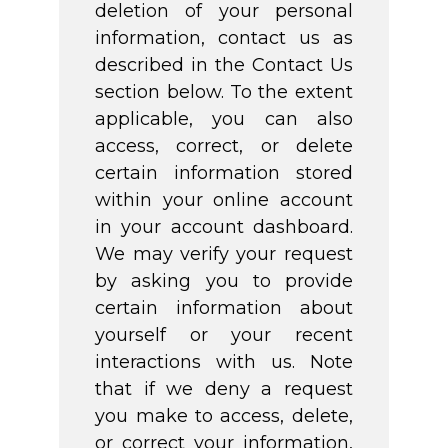
deletion of your personal
information, contact us as
described in the Contact Us
section below. To the extent
applicable, you can also
access, correct, or delete
certain information stored
within your online account
in your account dashboard.
We may verify your request
by asking you to provide
certain information about
yourself or your recent
interactions with us. Note
that if we deny a request
you make to access, delete,
or correct your information,