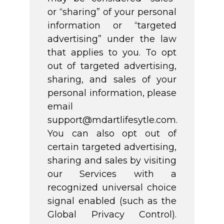
or “sharing” of your personal
information or “targeted
advertising” under the law
that applies to you. To opt
out of targeted advertising,
sharing, and sales of your
personal information, please
email
support@mdartlifesytle.com.
You can also opt out of
certain targeted advertising,
sharing and sales by visiting
our Services with a
recognized universal choice
signal enabled (such as the
Global Privacy Control).