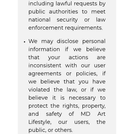
including lawful requests by
public authorities to meet
national security or law
enforcement requirements.
We may disclose personal
information if we believe
that your actions are
inconsistent with our user
agreements or policies, if
we believe that you have
violated the law, or if we
believe it is necessary to
protect the rights, property,
and safety of MD Art
Lifestyle, our users, the
public, or others.