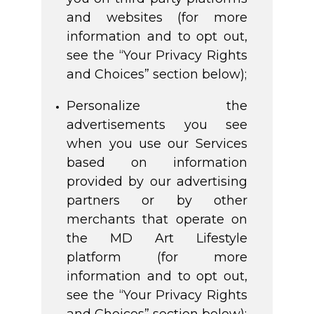
and websites (for more
information and to opt out,
see the “Your Privacy Rights
and Choices” section below);
Personalize the
advertisements you see
when you use our Services
based on information
provided by our advertising
partners or by other
merchants that operate on
the MD Art Lifestyle
platform (for more
information and to opt out,
see the “Your Privacy Rights