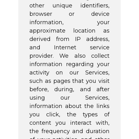
other unique identifiers,
browser or device
information, your
approximate location as
derived from IP address,
and Internet service
provider. We also collect
information regarding your
activity on our Services,
such as pages that you visit
before, during, and after
using our Services,
information about the links
you click, the types of
content you interact with,
the frequency and duration