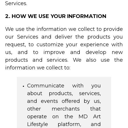
Services.
2. HOW WE USE YOUR INFORMATION
We use the information we collect to provide
our Services and deliver the products you
request, to customize your experience with
us, and to improve and develop new
products and services. We also use the
information we collect to:
Communicate with you
about products, services,
and events offered by us,
other merchants that
operate on the MD Art
Lifestyle platform, and