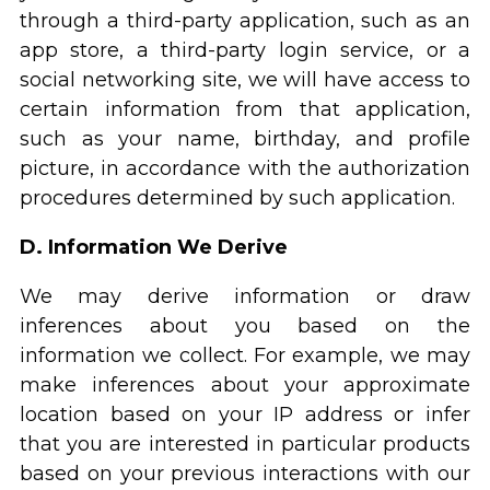
through a third-party application, such as an
app store, a third-party login service, or a
social networking site, we will have access to
certain information from that application,
such as your name, birthday, and profile
picture, in accordance with the authorization
procedures determined by such application.
D. Information We Derive
We may derive information or draw
inferences about you based on the
information we collect. For example, we may
make inferences about your approximate
location based on your IP address or infer
that you are interested in particular products
based on your previous interactions with our