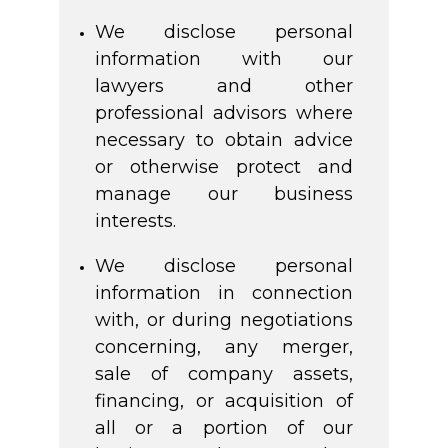
We disclose personal
information with our
lawyers and other
professional advisors where
necessary to obtain advice
or otherwise protect and
manage our business
interests.
We disclose personal
information in connection
with, or during negotiations
concerning, any merger,
sale of company assets,
financing, or acquisition of
all or a portion of our