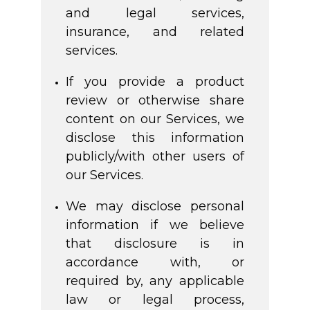
and legal services,
insurance, and related
services.
If you provide a product
review or otherwise share
content on our Services, we
disclose this information
publicly/with other users of
our Services.
We may disclose personal
information if we believe
that disclosure is in
accordance with, or
required by, any applicable
law or legal process,