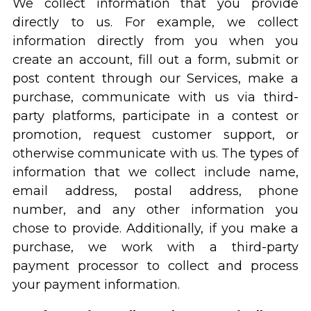
We collect information that you provide
directly to us. For example, we collect
information directly from you when you
create an account, fill out a form, submit or
post content through our Services, make a
purchase, communicate with us via third-
party platforms, participate in a contest or
promotion, request customer support, or
otherwise communicate with us. The types of
information that we collect include name,
email address, postal address, phone
number, and any other information you
chose to provide. Additionally, if you make a
purchase, we work with a third-party
payment processor to collect and process
your payment information.