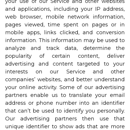
your use of our Service and other websites
and applications, including your IP address,
web browser, mobile network information,
pages viewed, time spent on pages or in
mobile apps, links clicked, and conversion
information. This information may be used to
analyze and track data, determine the
popularity of certain content, deliver
advertising and content targeted to your
interests on our Service and other
companies’ websites, and better understand
your online activity. Some of our advertising
partners enable us to translate your email
address or phone number into an identifier
that can’t be used to identify you personally.
Our advertising partners then use that
unique identifier to show ads that are more