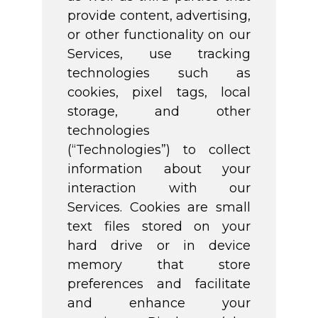
provide content, advertising,
or other functionality on our
Services, use tracking
technologies such as
cookies, pixel tags, local
storage, and other
technologies
(“Technologies”) to collect
information about your
interaction with our
Services. Cookies are small
text files stored on your
hard drive or in device
memory that store
preferences and facilitate
and enhance your