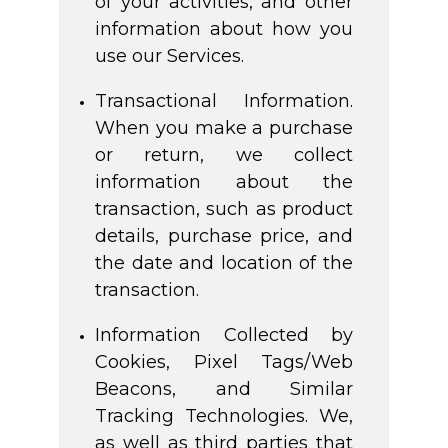
of your activities, and other
information about how you
use our Services.
Transactional Information.
When you make a purchase
or return, we collect
information about the
transaction, such as product
details, purchase price, and
the date and location of the
transaction.
Information Collected by
Cookies, Pixel Tags/Web
Beacons, and Similar
Tracking Technologies. We,
as well as third parties that