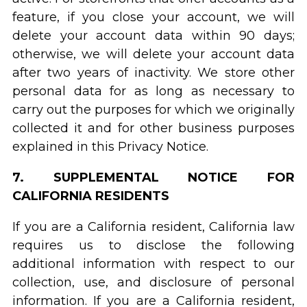
feature, if you close your account, we will
delete your account data within 90 days;
otherwise, we will delete your account data
after two years of inactivity. We store other
personal data for as long as necessary to
carry out the purposes for which we originally
collected it and for other business purposes
explained in this Privacy Notice.
7. SUPPLEMENTAL NOTICE FOR
CALIFORNIA RESIDENTS
If you are a California resident, California law
requires us to disclose the following
additional information with respect to our
collection, use, and disclosure of personal
information. If you are a California resident,