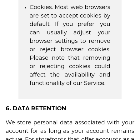
Cookies. Most web browsers
are set to accept cookies by
default. If you prefer, you
can usually adjust your
browser settings to remove
or reject browser cookies.
Please note that removing
or rejecting cookies could
affect the availability and
functionality of our Service.
6. DATA RETENTION
We store personal data associated with your
account for as long as your account remains
active. For storefronts that offer accounts as a