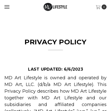
0
PRIVACY POLICY
LAST UPDATED: 6/6/2023
MD Art Lifestyle is owned and operated by
MD Art, LLC. (d/b/a MD Art Lifestyle). This
Privacy Policy describes how MD Art Lifestyle
together with MD Art Lifestyle and our
subsidiaries and affiliated companies