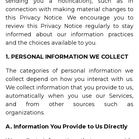
sending you a notification), such as in
connection with making material changes to
this Privacy Notice. We encourage you to
review this Privacy Notice regularly to stay
informed about our information practices
and the choices available to you.
1. PERSONAL INFORMATION WE COLLECT
The categories of personal information we
collect depend on how you interact with us.
We collect information that you provide to us,
automatically when you use our Services,
and from other sources such as
organizations.
A. Information You Provide to Us Directly