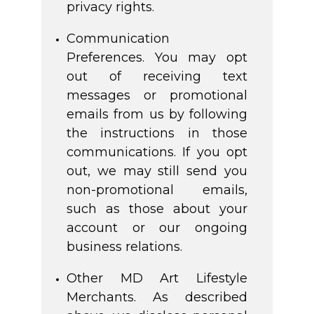
privacy rights.
Communication
Preferences. You may opt
out of receiving text
messages or promotional
emails from us by following
the instructions in those
communications. If you opt
out, we may still send you
non-promotional emails,
such as those about your
account or our ongoing
business relations.
Other MD Art Lifestyle
Merchants. As described