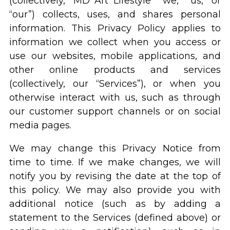
(collectively, “MD Art Lifestyle” “we,” “us,” or
“our”) collects, uses, and shares personal
information. This Privacy Policy applies to
information we collect when you access or
use our websites, mobile applications, and
other online products and services
(collectively, our “Services”), or when you
otherwise interact with us, such as through
our customer support channels or on social
media pages.
We may change this Privacy Notice from
time to time. If we make changes, we will
notify you by revising the date at the top of
this policy. We may also provide you with
additional notice (such as by adding a
statement to the Services (defined above) or