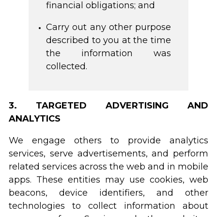
financial obligations; and
Carry out any other purpose
described to you at the time
the information was
collected.
3. TARGETED ADVERTISING AND
ANALYTICS
We engage others to provide analytics
services, serve advertisements, and perform
related services across the web and in mobile
apps. These entities may use cookies, web
beacons, device identifiers, and other
technologies to collect information about