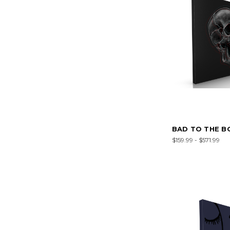
BAD TO THE B
$159.99 - $571.99