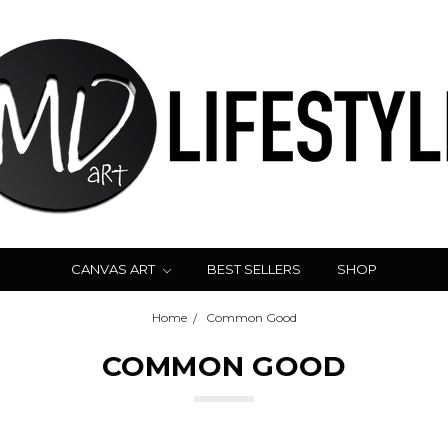
CANVAS ART
BEST SELLERS
SHOP
Home
Common Good
COMMON GOOD