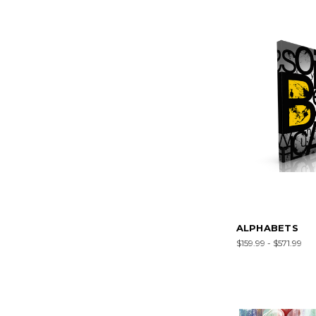
ALPHABETS
$159.99 - $571.99