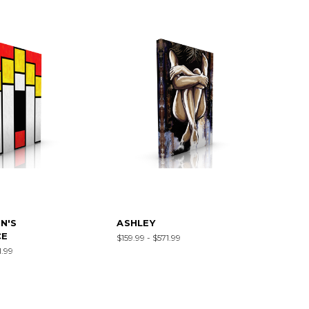
N'S
ASHLEY
CE
$159.99 - $571.99
1.99