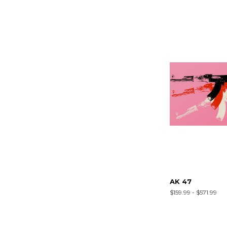
AK 47
$159.99 - $571.99