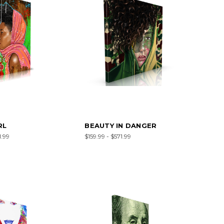
RL
BEAUTY IN DANGER
1.99
$159.99 - $571.99