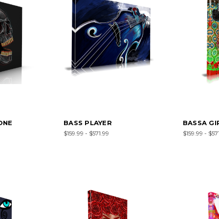
ONE
BASS PLAYER
BASSA GI
$159.99 - $571.99
$159.99 - $57