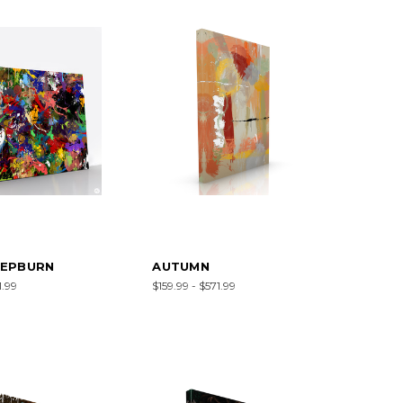
HEPBURN
AUTUMN
1.99
$159.99 - $571.99