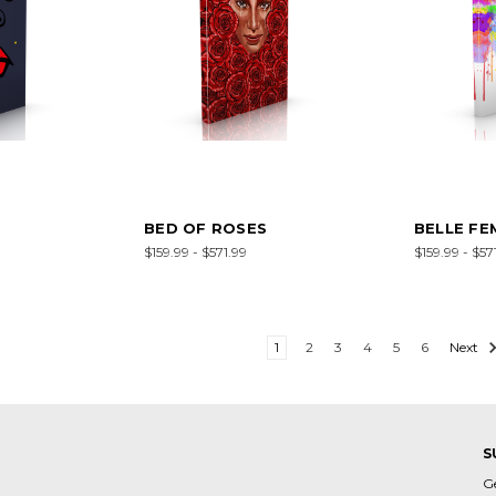
BED OF ROSES
BELLE FE
$159.99 - $571.99
$159.99 - $57
1
2
3
4
5
6
Next
S
G