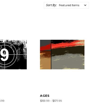
Sort By:
AGES
1.99
$159.99 - $571.99