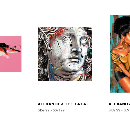
ALEXANDER THE GREAT
ALEXAND
$159.99 - $571.99
$159.99 - $57