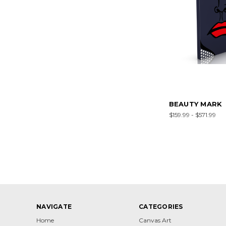
BEAUTY MARK
$159.99 - $571.99
NAVIGATE
CATEGORIES
Home
Canvas Art