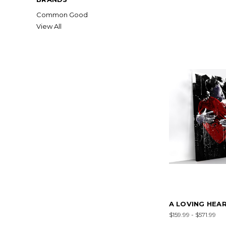
Common Good
View All
A LOVING HEA
$159.99 - $571.99