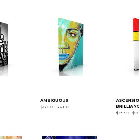
AMBIGUOUS
ASCENSIO
BRILLIAN
$159.99 - $571.99
$159.99 - $57