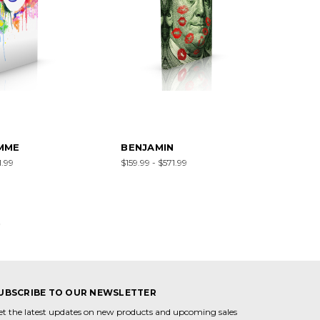
MME
BENJAMIN
1.99
$159.99 - $571.99
UBSCRIBE TO OUR NEWSLETTER
et the latest updates on new products and upcoming sales