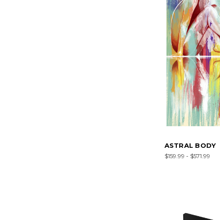
ASTRAL BODY
$159.99 - $571.99