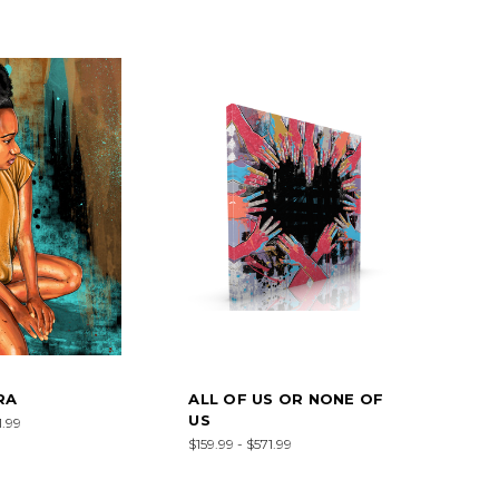
RA
ALL OF US OR NONE OF
US
1.99
$159.99 - $571.99