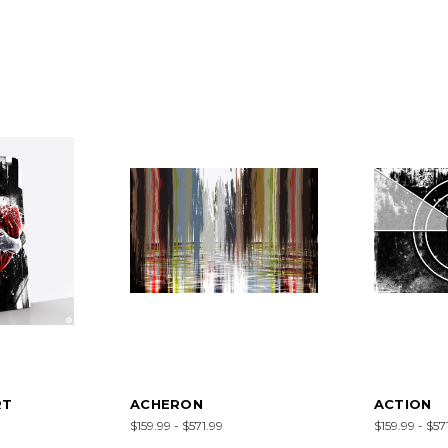
RT
ACHERON
ACTION
$159.99 - $571.99
$159.99 - $57