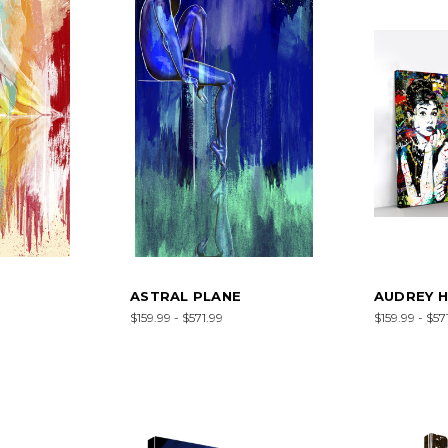
ASTRAL PLANE
AUDREY 
$159.99 - $571.99
$159.99 - $57