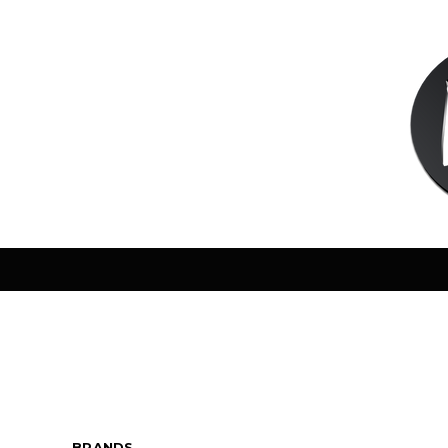
BRANDS