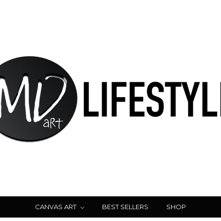
CANVAS ART
BEST SELLERS
SHOP