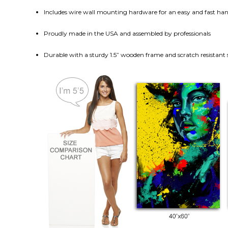
Includes wire wall mounting hardware for an easy and fast h
Proudly made in the USA and assembled by professionals
Durable with a sturdy 1.5” wooden frame and scratch resistant 