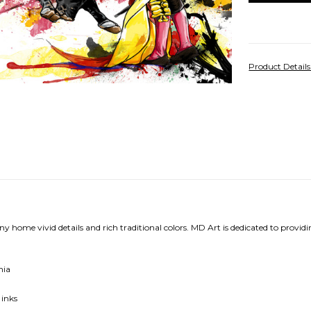
Product Detail
ny home vivid details and rich traditional colors.
MD Art is dedicated to providi
nia
 inks