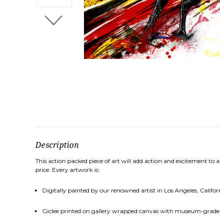
Description
This action packed piece of art will add action and excitement to a
price. Every artwork is:
Digitally painted by our renowned artist in Los Angeles, Califor
Giclee printed on gallery wrapped canvas with museum-grade