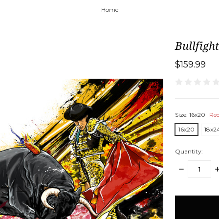
Home
Bullfigh
$159.99
Size:
16x20
Req
16x20
18x2
Quantity:
DECREASE
I
QUANTITY:
Q
items
in
stock