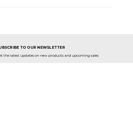
UBSCRIBE TO OUR NEWSLETTER
et the latest updates on new products and upcoming sales
mail
ddress
ONNECT WITH US