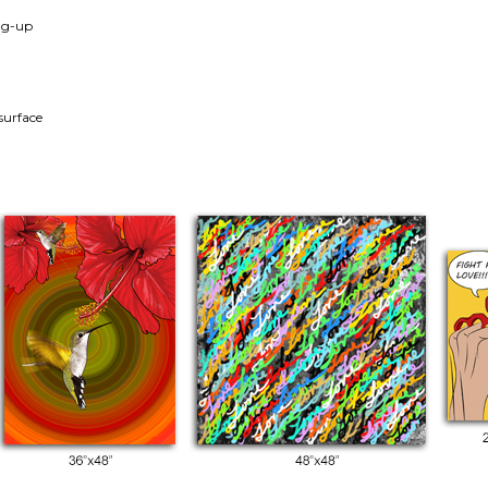
ang-up
surface