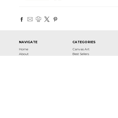
NAVIGATE
CATEGORIES
Home
Canvas Art
About
Best Sellers
Contact
Shop
Shipping & Returns
Terms of Service
Privacy Policy
Sitemap
4860 W 147th St Hawthorne, CA 90250 United States