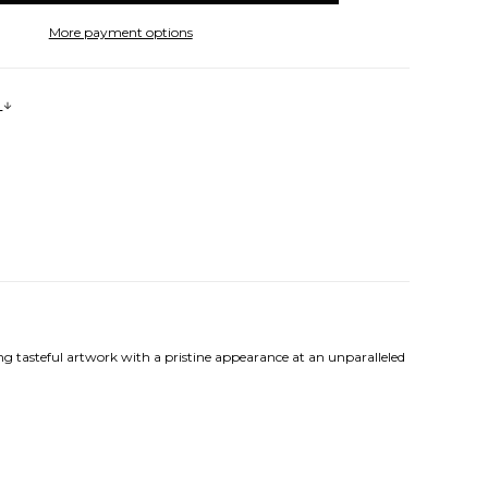
More payment options
s
ng tasteful artwork with a pristine appearance at an unparalleled