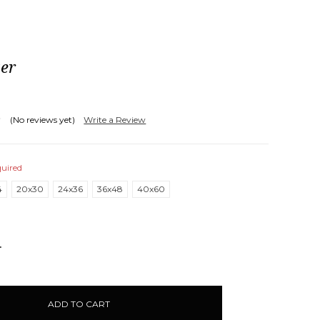
ter
(No reviews yet)
Write a Review
uired
4
20x30
24x36
36x48
40x60
NCREASE
UANTITY: