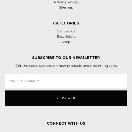
Privacy Policy
Sitemap
CATEGORIES
Canvas Art
Best Sellers
Shop
SUBSCRIBE TO OUR NEWSLETTER
Get the latest updates on new products and upcoming sales
Email
Address
CONNECT WITH US