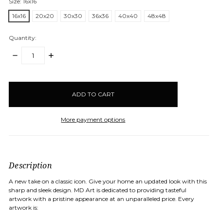
Size:
16x16
16x16
20x20
30x30
36x36
40x40
48x48
Quantity:
DECREASE
INCREASE
QUANTITY:
QUANTITY:
items
in
stock
More payment options
Description
A new take on a classic icon. Give your home an updated look with this
sharp and sleek design.
MD Art is dedicated to providing tasteful
artwork with a pristine appearance at an unparalleled price. Every
artwork is: