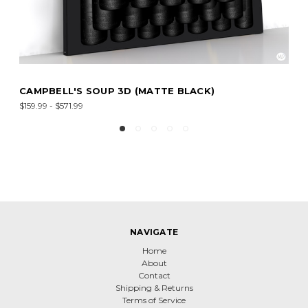
BELL'S SOUP 3D (MATTE BLACK)
CAMPBE
9 - $571.99
$159.99 - 
NAVIGATE
Home
About
Contact
Shipping & Returns
Terms of Service