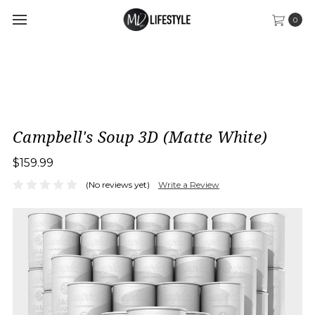
0
Campbell's Soup 3D (Matte White)
$159.99
(No reviews yet)
Write a Review