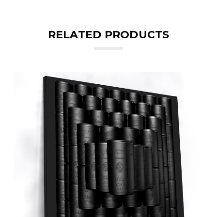
RELATED PRODUCTS