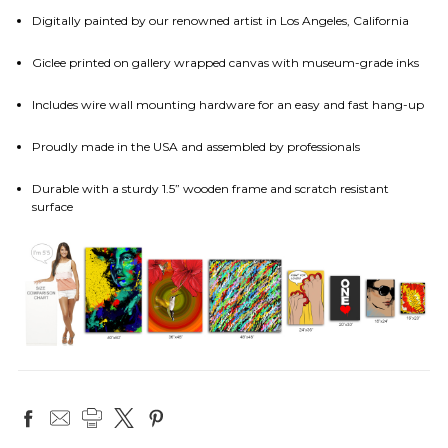
Digitally painted by our renowned artist in Los Angeles, California
Giclee printed on gallery wrapped canvas with museum-grade inks
Includes wire wall mounting hardware for an easy and fast hang-up
Proudly made in the USA and assembled by professionals
Durable with a sturdy 1.5” wooden frame and scratch resistant
surface