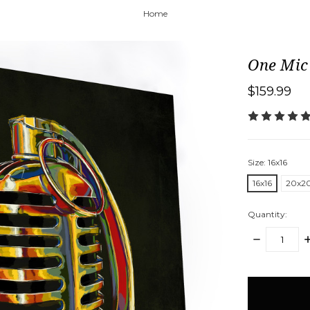
Home
One Mic
$159.99
Size:
16x16
16x16
20x2
Quantity:
DECREASE
I
QUANTITY:
Q
items
in
stock