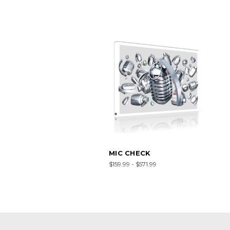
MIC CHECK
$159.99 - $571.99