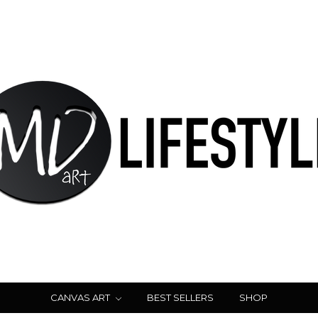
CANVAS ART
BEST SELLERS
SHOP