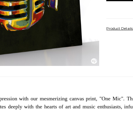
Product Detail
pression with our mesmerizing canvas print, "One Mic". Th
s deeply with the hearts of art and music enthusiasts, infus