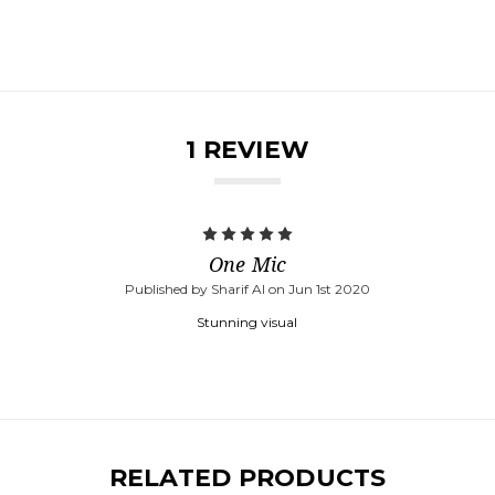
1 REVIEW
5
One Mic
Published by Sharif Al on Jun 1st 2020
Stunning visual
RELATED PRODUCTS