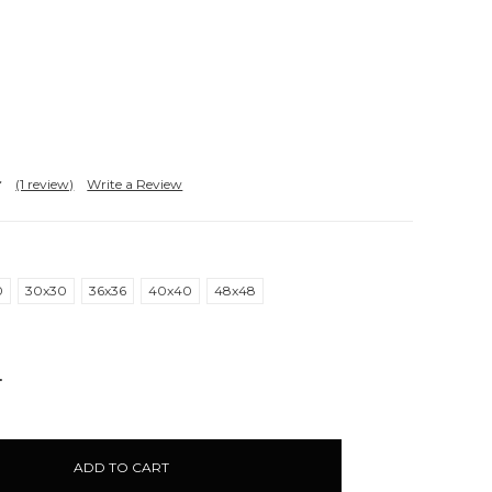
(1 review)
Write a Review
0
30x30
36x36
40x40
48x48
NCREASE
UANTITY: