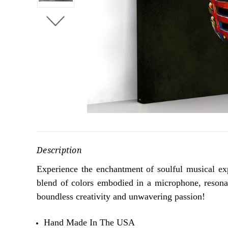
Description
Experience the enchantment of soulful musical ex
blend of colors embodied in a microphone, resonate
boundless creativity and unwavering passion!
Hand Made In The USA