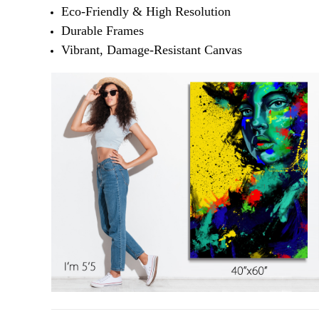
Eco-Friendly & High Resolution
Durable Frames
Vibrant, Damage-Resistant Canvas