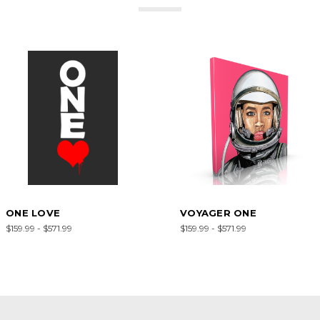
ONE LOVE
VOYAGER ONE
$159.99 - $571.99
$159.99 - $571.99