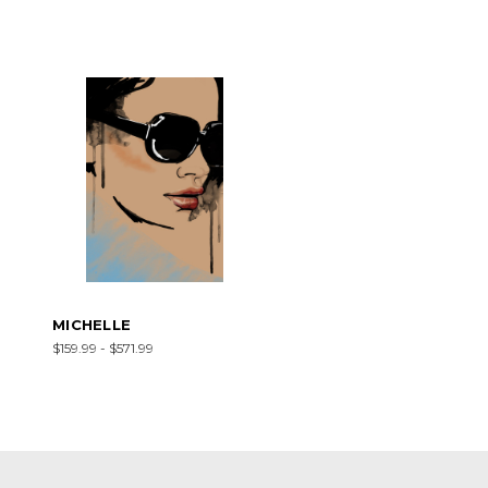
MICHELLE
$159.99 - $571.99