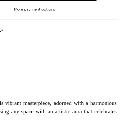
More payment options
s
is vibrant masterpiece, adorned with a harmonious
ing any space with an artistic aura that celebrates