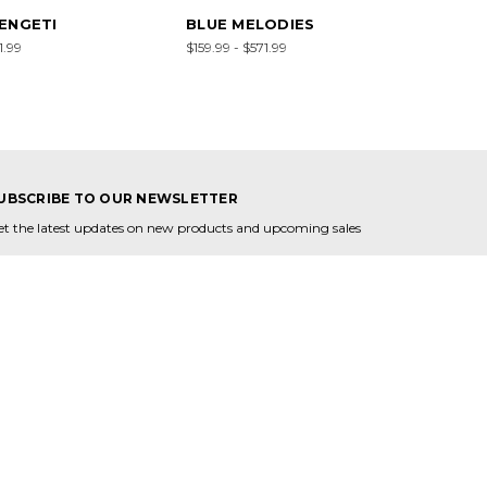
ENGETI
BLUE MELODIES
1.99
$159.99 - $571.99
UBSCRIBE TO OUR NEWSLETTER
et the latest updates on new products and upcoming sales
mail
ddress
ONNECT WITH US