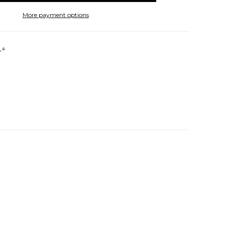
More payment options
s