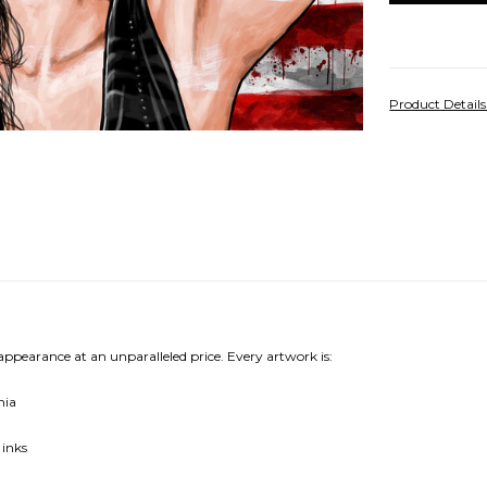
Product Detail
 appearance at an unparalleled price. Every artwork is:
nia
 inks