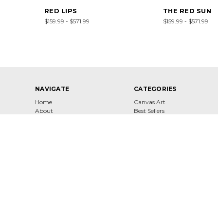
RED LIPS
THE RED SUN
$159.99 - $571.99
$159.99 - $571.99
NAVIGATE
CATEGORIES
Home
Canvas Art
About
Best Sellers
Contact
Shop
Shipping & Returns
Terms of Service
Privacy Policy
Sitemap