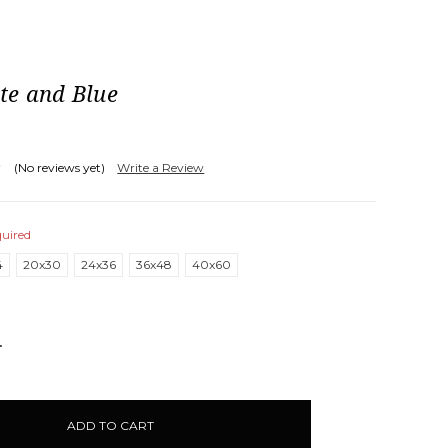
te and Blue
(No reviews yet)
Write a Review
uired
4
20x30
24x36
36x48
40x60
NCREASE
UANTITY: