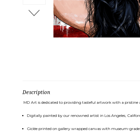
Description
MD Art is dedicated to providing tasteful artwork with a pristine
Digitally painted by our renowned artist in Los Angeles, Califor
Gicl
é
e printed on gallery wrapped canvas with museum-grade