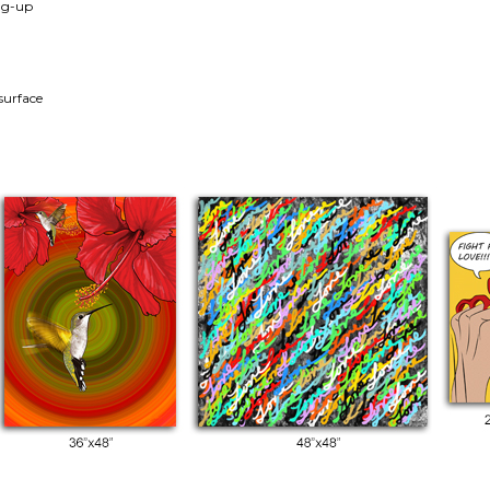
ang-up
surface