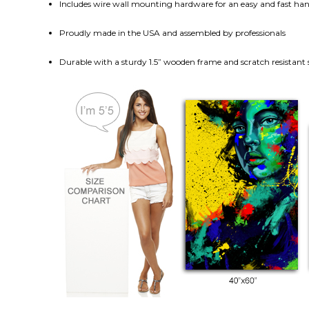
Includes wire wall mounting hardware for an easy and fast h
Proudly made in the USA and assembled by professionals
Durable with a sturdy 1.5” wooden frame and scratch resistant 