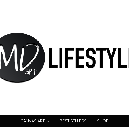
CANVAS ART
BEST SELLERS
SHOP