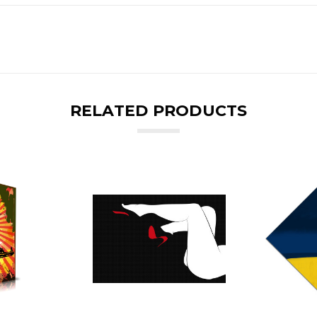
RELATED PRODUCTS