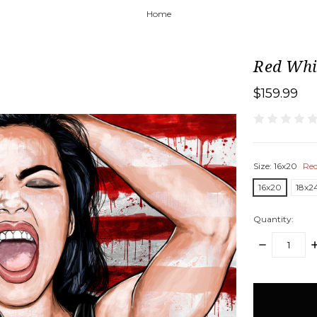
Home
Red Whi
$159.99
Size:
16x20
Req
16x20
18x2
Quantity:
DECREASE
I
QUANTITY:
Q
items
in
stock