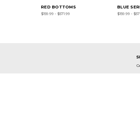
RED BOTTOMS
BLUE SER
$159.99 - $571.99
$159.99 - $57
S
G
E
A
C