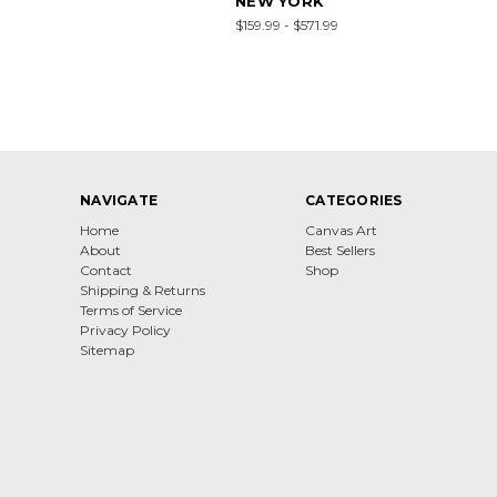
NEW YORK
$159.99 - $571.99
NAVIGATE
CATEGORIES
Home
Canvas Art
About
Best Sellers
Contact
Shop
Shipping & Returns
Terms of Service
Privacy Policy
Sitemap