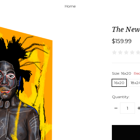
Home
The New
$159.99
Size:
16x20
Req
16x20
18x2
Quantity:
DECREASE
I
QUANTITY:
Q
items
in
stock