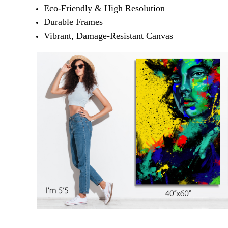
Eco-Friendly & High Resolution
Durable Frames
Vibrant, Damage-Resistant Canvas