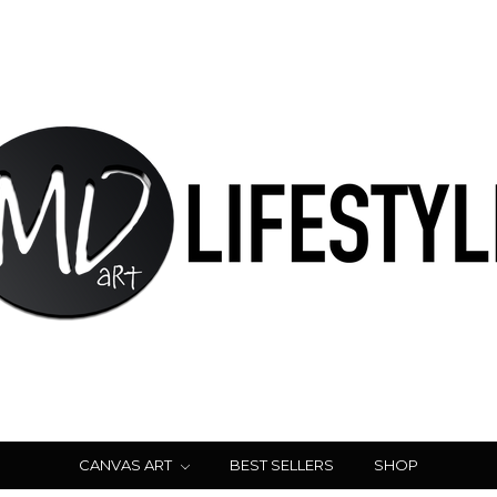
CANVAS ART
BEST SELLERS
SHOP