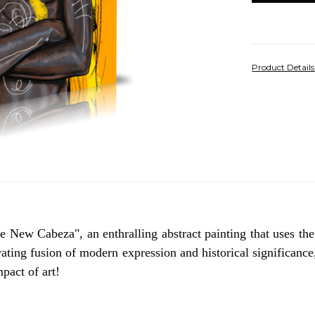
Product Detail
 New Cabeza", an enthralling abstract painting that uses the 
ating fusion of modern expression and historical significance
pact of art!