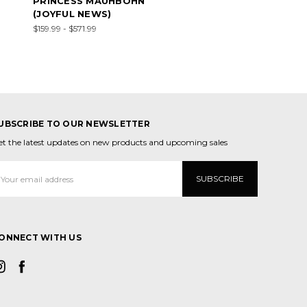
PRINCESS MAUHBOHN
(JOYFUL NEWS)
$159.99 - $571.99
UBSCRIBE TO OUR NEWSLETTER
et the latest updates on new products and upcoming sales
mail
ddress
ONNECT WITH US