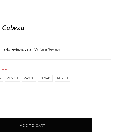
 Cabeza
(No reviews yet)
Write a Review
uired
4
20x30
24x36
36x48
40x60
NCREASE
UANTITY: