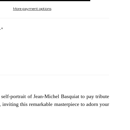
More payment options
s
self-portrait of Jean-Michel Basquiat to pay tribute
, inviting this remarkable masterpiece to adorn your