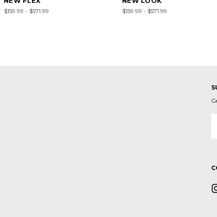
NEW FLEX
NEW LOOK
$159.99 - $571.99
$159.99 - $571.99
S
G
E
A
C