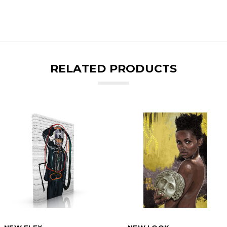
RELATED PRODUCTS