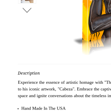
Description
Experience the essence of artistic homage with "The
to his iconic artwork, "Cabeza". Embrace the captiv
space and ignite conversations about the timeless im
Hand Made In The USA