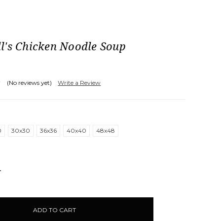
l's Chicken Noodle Soup
(No reviews yet)
Write a Review
0
30x30
36x36
40x40
48x48
NCREASE
UANTITY: