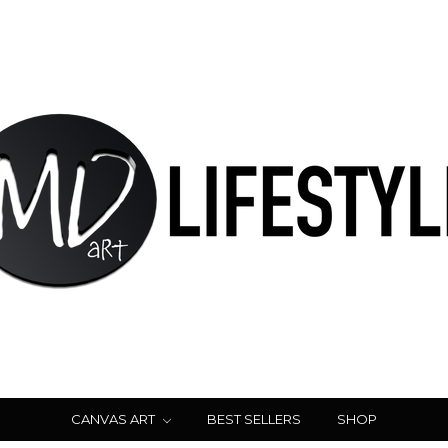
CANVAS ART
BEST SELLERS
SHOP