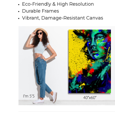
Eco-Friendly & High Resolution
Durable Frames
Vibrant, Damage-Resistant Canvas