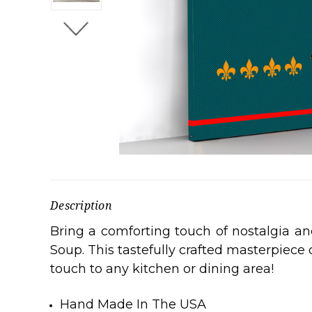
Description
Bring a comforting touch of nostalgia a
Soup. This tastefully crafted masterpiece
touch to any kitchen or dining area!
Hand Made In The USA