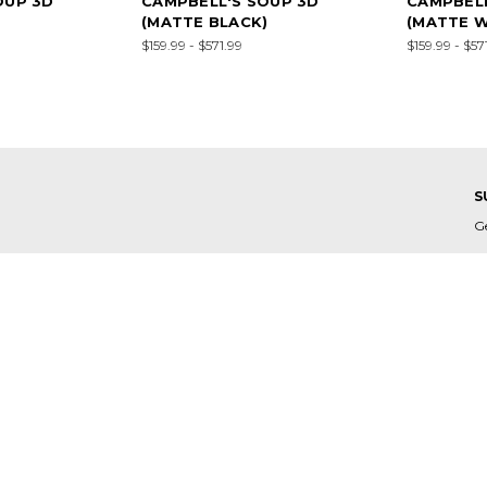
OUP 3D
CAMPBELL'S SOUP 3D
CAMPBELL
(MATTE BLACK)
(MATTE W
$159.99 - $571.99
$159.99 - $57
S
G
E
A
C