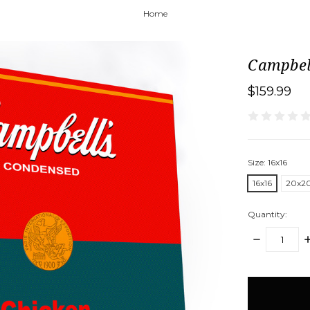
Home
Campbel
$159.99
Size:
16x16
16x16
20x2
Quantity:
DECREASE
I
QUANTITY:
Q
items
in
stock