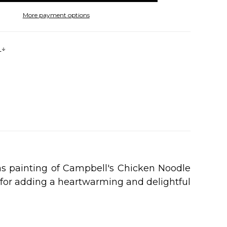
More payment options
s
as painting of Campbell's Chicken Noodle
t for adding a heartwarming and delightful