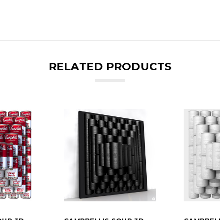
RELATED PRODUCTS