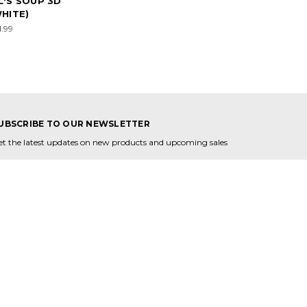
'S SOUP 3D
HITE)
1.99
UBSCRIBE TO OUR NEWSLETTER
et the latest updates on new products and upcoming sales
mail
ddress
ONNECT WITH US