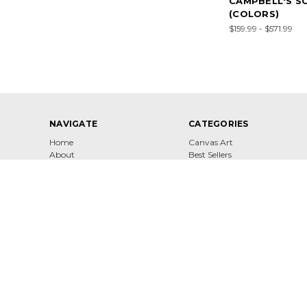
CAMPBELL'S S
(COLORS)
$159.99 - $571.99
NAVIGATE
CATEGORIES
Home
Canvas Art
About
Best Sellers
Contact
Shop
Shipping & Returns
Terms of Service
Privacy Policy
Sitemap