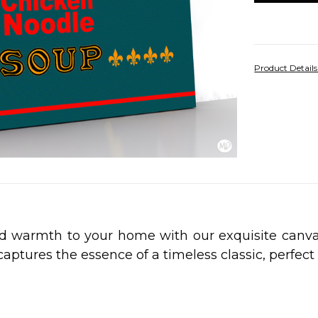
Product Detail
nd warmth to your home with our exquisite canv
 captures the essence of a timeless classic, perfec