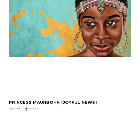
PRINCESS MAUHBOHN (JOYFUL NEWS)
$159.99 - $571.99