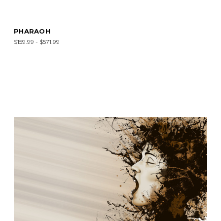
PHARAOH
$159.99 - $571.99