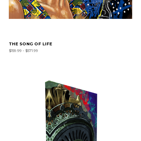
THE SONG OF LIFE
$159.99 - $571.99