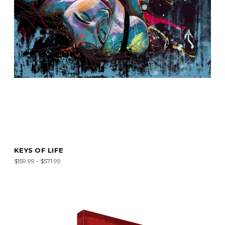
KEYS OF LIFE
$159.99 - $571.99