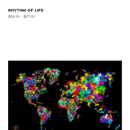
RHYTHM OF LIFE
$159.99 - $571.99