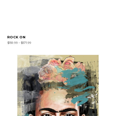
ROCK ON
$159.99 - $571.99