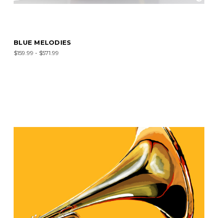
BLUE MELODIES
$159.99 - $571.99