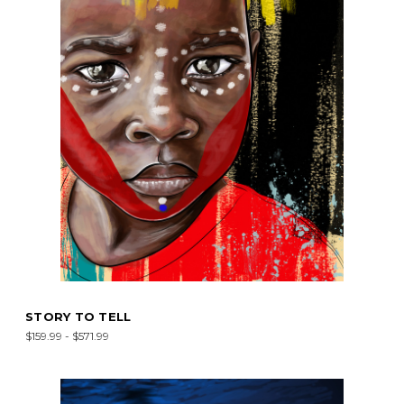
STORY TO TELL
$159.99 - $571.99