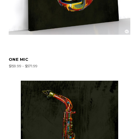
ONE MIC
$159.99 - $571.99