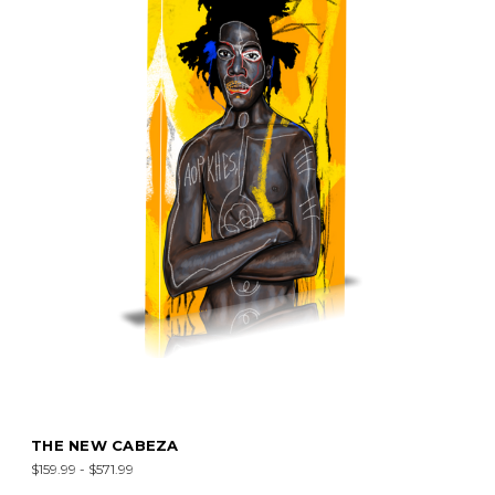
THE NEW CABEZA
$159.99 - $571.99