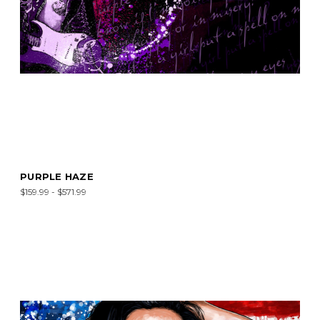
PURPLE HAZE
$159.99 - $571.99