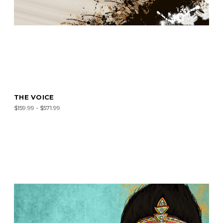
THE VOICE
$159.99 - $571.99