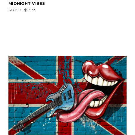
MIDNIGHT VIBES
$159.99 - $571.99