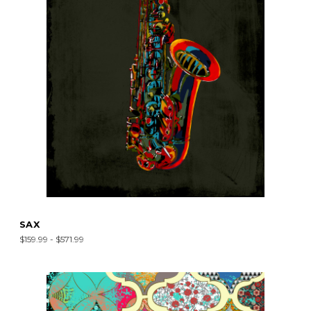
SAX
$159.99 - $571.99