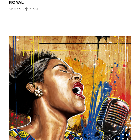
ROYAL
$159.99 - $571.99