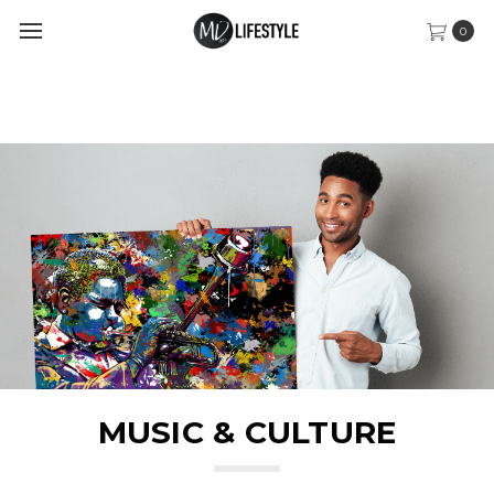
0
MUSIC & CULTURE