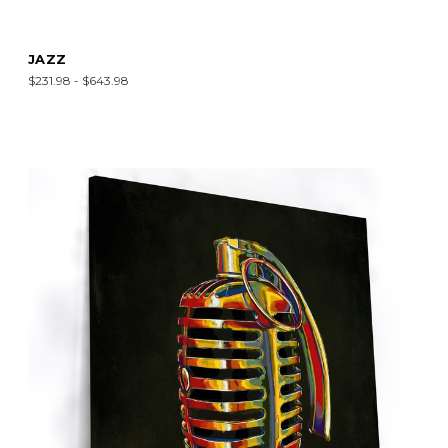
JAZZ
$231.98 - $643.98