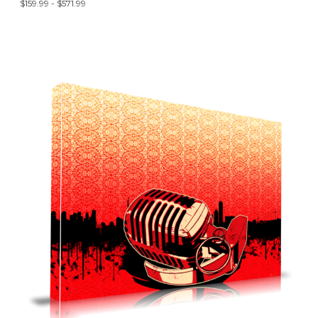
$159.99 - $571.99