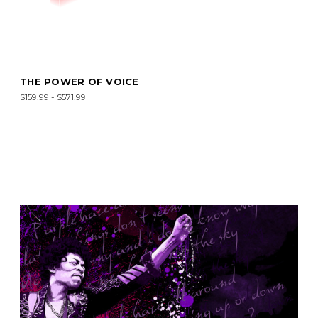
THE POWER OF VOICE
$159.99 - $571.99