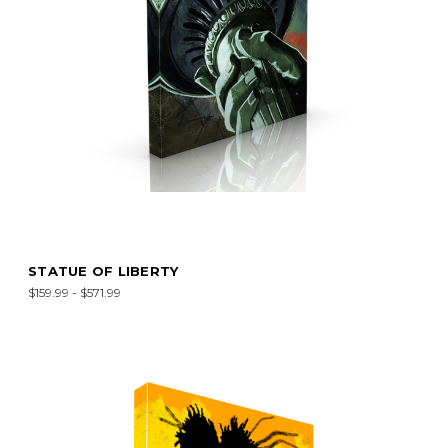
STATUE OF LIBERTY
$159.99 - $571.99