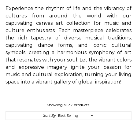
Experience the rhythm of life and the vibrancy of
cultures from around the world with our
captivating canvas art collection for music and
culture enthusiasts. Each masterpiece celebrates
the rich tapestry of diverse musical traditions,
captivating dance forms, and iconic cultural
symbols, creating a harmonious symphony of art
that resonates with your soul. Let the vibrant colors
and expressive imagery ignite your passion for
music and cultural exploration, turning your living
space into a vibrant gallery of global inspiration!
Showing all 37 products.
Sort By: