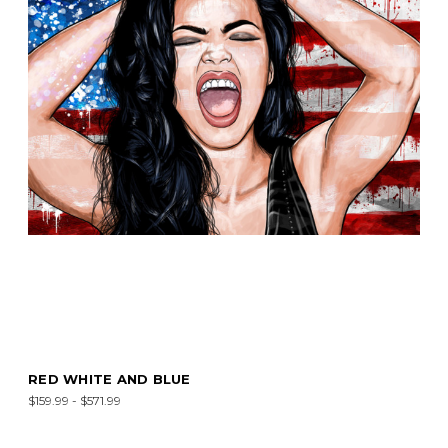
RED WHITE AND BLUE
$159.99 - $571.99