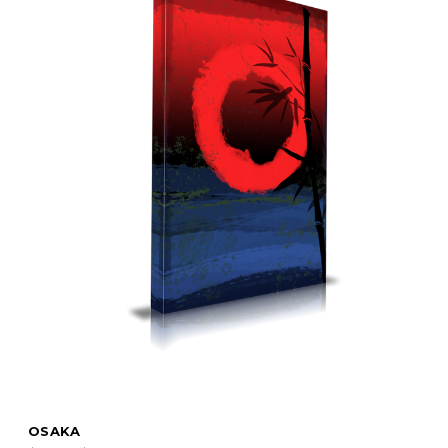
OSAKA