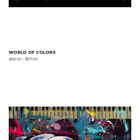
WORLD OF COLORS
$159.99 - $571.99