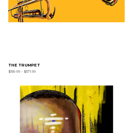
THE TRUMPET
$159.99 - $571.99