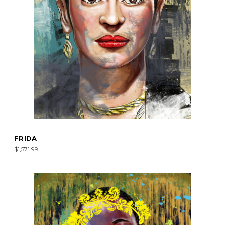
FRIDA
$1,571.99